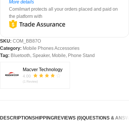
More details
Comilmart protects all your orders placed and paid on
the platform with
SKU:
COM_BB87O
Category:
Mobile Phones Accessories
Tag:
Bluetooth, Speaker, Mobile, Phone Stand
Macver Technology
4.00
(1 Review)
DESCRIPTION
SHIPPING
REVIEWS (0)
QUESTIONS & ANS