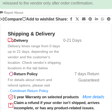
released to the vendor only after order confirmation.
Report Abuse
Compare
Add to wishlist
Share:
Shipping & Delivery
Delivery
0-21 Days
Delivery times range from 0 days
up to 21 days, depending on the
vendor and the customer's
location. Check vendor's shipping
locations in the tab below
7 days Return
Return Policy
For details about return and
Guaranteed
refund options, please visit
-
Comilmart Return Policy
1 year Warranty on selected products
More details
Claim a refund if your order isn't shipped, arrives
incomplete, or has any product-related issues.