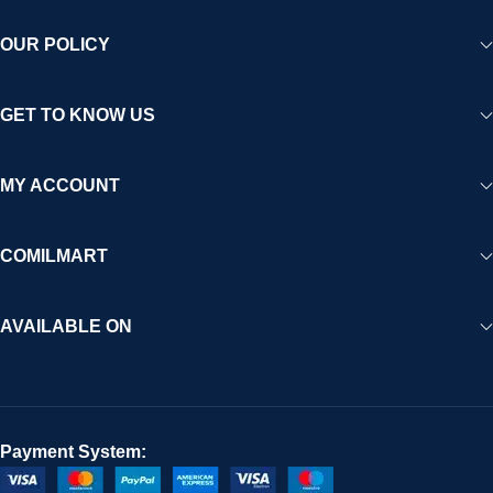
OUR POLICY
GET TO KNOW US
MY ACCOUNT
COMILMART
AVAILABLE ON
Payment System: