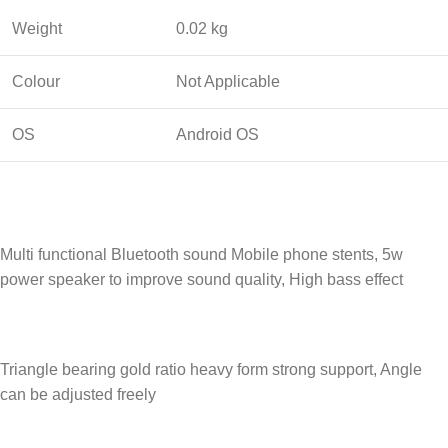
Weight
0.02 kg
Colour
Not Applicable
OS
Android OS
Multi functional Bluetooth sound Mobile phone stents, 5w
power speaker to improve sound quality, High bass effect
Triangle bearing gold ratio heavy form strong support, Angle
can be adjusted freely