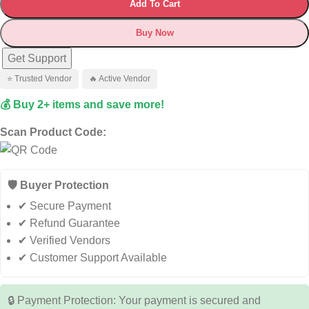
Add To Cart
Buy Now
Get Support
⭐ Trusted Vendor
🔥 Active Vendor
💰 Buy 2+ items and save more!
Scan Product Code:
🛡️ Buyer Protection
✔ Secure Payment
✔ Refund Guarantee
✔ Verified Vendors
✔ Customer Support Available
🔒 Payment Protection: Your payment is secured and