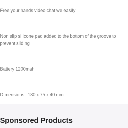
Free your hands video chat we easily
Non slip silicone pad added to the bottom of the groove to
prevent sliding
Battery 1200mah
Dimensions : 180 x 75 x 40 mm
Sponsored Products