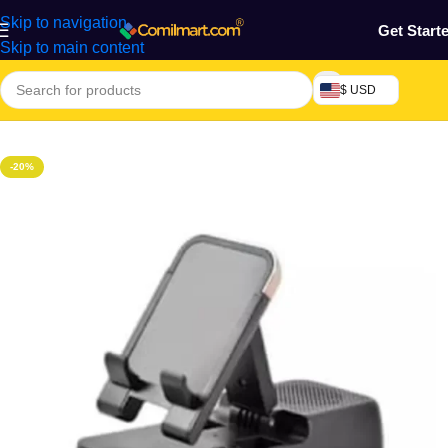
Skip to navigation
Get Start
Skip to main content
$ USD
Home
/
Phones & Tablets
/
Mobile Phones Accessories
-20%