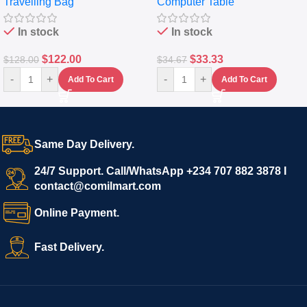
Travelling Bag
Computer Table
Set Of 4 – White
Keyboard Drawer
In stock
In stock
$
122.00
$
33.33
$
128.00
$
34.67
-
+
-
+
Add To Cart
Add To Cart
Same Day Delivery.
24/7 Support. Call/WhatsApp +234 707 882 3878 I
contact@comilmart.com
Online Payment.
Fast Delivery.