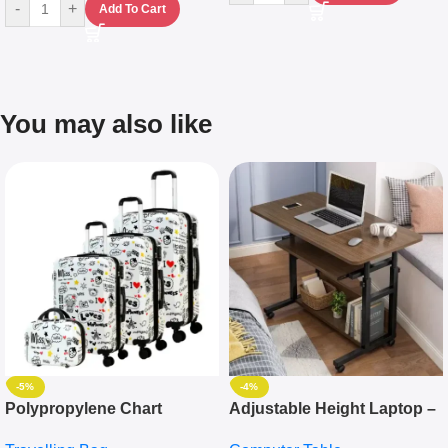
-
+
Add To Cart
You may also like
-5%
-4%
Polypropylene Chart
Adjustable Height Laptop –
Travelling Luggage Boxes
Desktop Table With