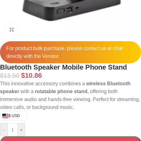
Click to enlarge
For product bulk purchase, please
contact
us or chat
directly with the Vendor.
Bluetooth Speaker Mobile Phone Stand
$
10.86
$
13.50
This innovative accessory combines a
wireless Bluetooth
speaker
with a
rotatable phone stand
, offering both
immersive audio and hands-free viewing. Perfect for streaming,
video calls, or background music.
$ USD
-
+