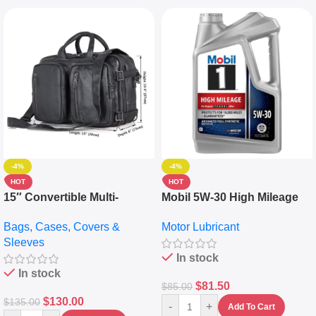
-4%
-4%
HOT
HOT
15″ Convertible Multi-
Mobil 5W-30 High Mileage
pocket Leather Backpack –
Full Synthetic Motor Oil –
Bags, Cases, Covers &
Motor Lubricant
Messenger Laptop Bag
10,000+ Miles Protection
Sleeves
(5L)
In stock
In stock
$
81.50
$
85.00
$
130.00
$
135.00
-
+
Add To Cart