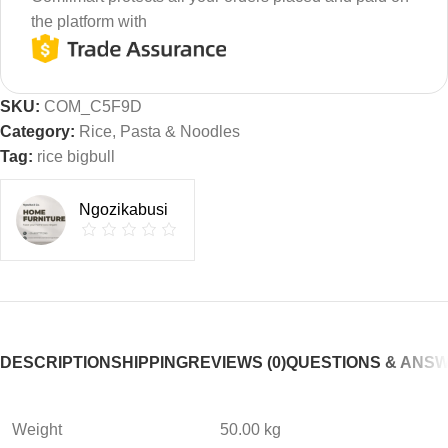
the platform with
SKU:
COM_C5F9D
Category:
Rice, Pasta & Noodles
Tag:
rice bigbull
Ngozikabusi
DESCRIPTION
SHIPPING
REVIEWS (0)
QUESTIONS & ANS
Weight
50.00 kg