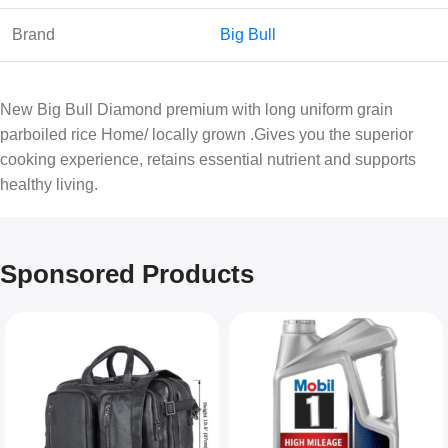
Brand
Big Bull
New Big Bull Diamond premium with long uniform grain
parboiled rice Home/ locally grown .Gives you the superior
cooking experience, retains essential nutrient and supports
healthy living.
Sponsored Products