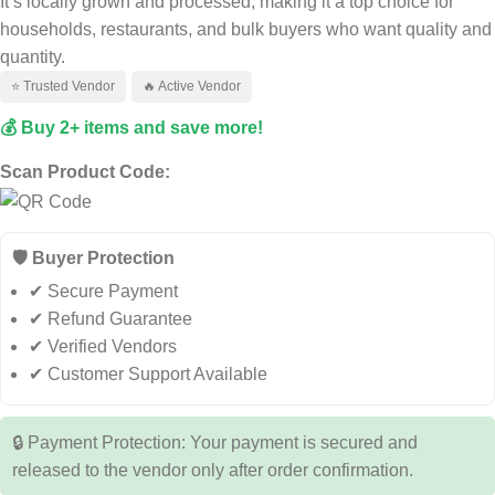
It’s locally grown and processed, making it a top choice for
households, restaurants, and bulk buyers who want quality and
quantity.
⭐ Trusted Vendor
🔥 Active Vendor
💰 Buy 2+ items and save more!
Scan Product Code:
🛡️ Buyer Protection
✔ Secure Payment
✔ Refund Guarantee
✔ Verified Vendors
✔ Customer Support Available
🔒 Payment Protection: Your payment is secured and
released to the vendor only after order confirmation.