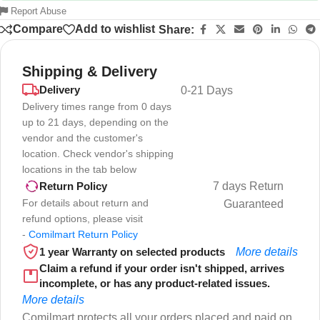
Report Abuse
Compare
Add to wishlist
Share:
Shipping & Delivery
Delivery
0-21 Days
Delivery times range from 0 days
up to 21 days, depending on the
vendor and the customer's
location. Check vendor's shipping
locations in the tab below
7 days Return
Return Policy
For details about return and
Guaranteed
refund options, please visit
-
Comilmart Return Policy
1 year Warranty on selected products
More details
Claim a refund if your order isn't shipped, arrives
incomplete, or has any product-related issues.
More details
Comilmart protects all your orders placed and paid on