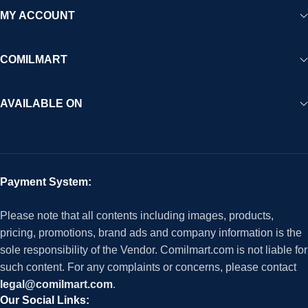
MY ACCOUNT
COMILMART
AVAILABLE ON
Payment System:
Please note that all contents including images, products,
pricing, promotions, brand ads and company information is the
sole responsibility of the Vendor. Comilmart.com is not liable for
such content. For any complaints or concerns, please contact
legal@comilmart.com
.
Our Social Links: