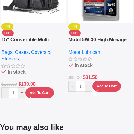
-4%
-4%
HOT
HOT
15″ Convertible Multi-
Mobil 5W-30 High Mileage
pocket Leather Backpack –
Full Synthetic Motor Oil –
Bags, Cases, Covers &
Motor Lubricant
Messenger Laptop Bag
10,000+ Miles Protection
Sleeves
(5L)
In stock
In stock
$
81.50
$
85.00
$
130.00
$
135.00
-
+
Add To Cart
-
+
Add To Cart
You may also like