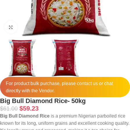
Click to enlarge
For product bulk purchase, please
contact
us or chat
directly with the Vendor.
Big Bull Diamond Rice- 50kg
$
59.23
$
61.00
Big Bull Diamond Rice
is a premium Nigerian parboiled rice
known for its long, uniform grains and excellent cooking quality.