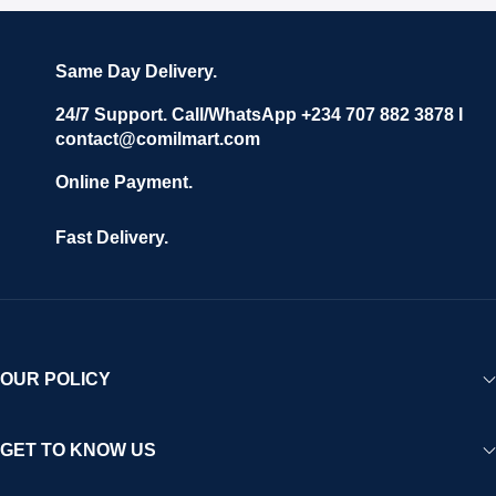
Same Day Delivery.
24/7 Support. Call/WhatsApp +234 707 882 3878 I
contact@comilmart.com
Online Payment.
Fast Delivery.
OUR POLICY
GET TO KNOW US