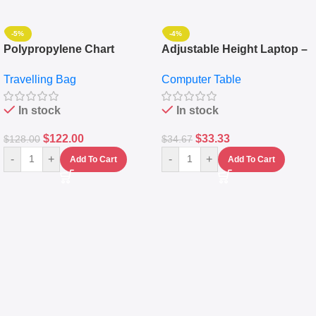
-5%
-4%
Polypropylene Chart
Adjustable Height Laptop –
Travelling Luggage Boxes
Desktop Table With
Travelling Bag
Computer Table
Set Of 4 – White
Keyboard Drawer
In stock
In stock
$
122.00
$
33.33
$
128.00
$
34.67
-
+
-
+
Add To Cart
Add To Cart