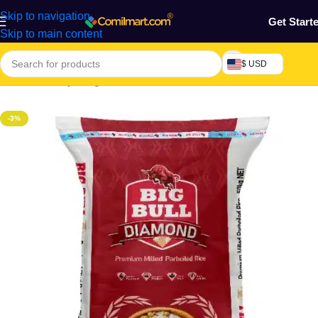
Skip to navigation
Get Start
Skip to main content
$ USD
Home
/
Grocery & Agro Products
/
Foods
/
Rice, Pasta & Noodles
-3%