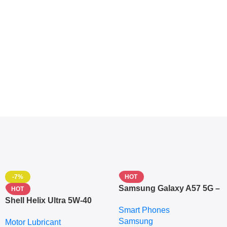
-7%
HOT
Samsung Galaxy A57 5G –
HOT
6.7″ – 128GB ROM – 8GB
Shell Helix Ultra 5W-40
Smart Phones
RAM – Dual SIM –
Fully Synthetic Motor Oil
Samsung
Fingerprint – 5000mAh –
Motor Lubricant
(4L) – Premium Engine