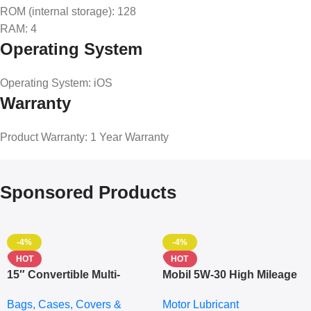
ROM (internal storage)
: 128
RAM
: 4
Operating System
Operating System
: iOS
Warranty
Product Warranty
: 1 Year Warranty
Sponsored Products
-4%
-4%
HOT
HOT
15″ Convertible Multi-
Mobil 5W-30 High Mileage
pocket Leather Backpack
Full Synthetic Motor Oil –
Bags, Cases, Covers &
Motor Lubricant
– Messenger Laptop Bag
10,000+ Miles Protection