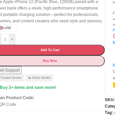
e Apple iPhone 12 (Pacific Blue, 128GB) paired with a
t
wer bank offers a sleek, high-performance smartphone
F
d portable charging solution—perfect for professionals,
a
avelers, and content creators who need style and stamina.
v
$ USD
P
+
M
Add To Cart
Buy Now
M
et Support
C
a
 Trusted Vendor
🔥 Active Vendor
 Buy 2+ items and save more!
an Product Code:
SKU
Cate
Tag: