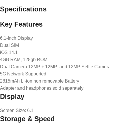
Specifications
Key Features
6.1-Inch Display
Dual SIM
iOS 14.1
4GB RAM, 128gb ROM
Dual Camera 12MP + 12MP and 12MP Selfie Camera
5G Network Supported
2815mAh Li-ion non removable Battery
Adapter and headphones sold separately
Display
Screen Size
: 6.1
Storage & Speed