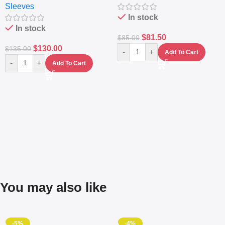
Sleeves
(5L)
In stock
In stock
$
81.50
$
85.00
$
130.00
$
135.00
-
+
Add To Cart
-
+
Add To Cart
You may also like
-5%
-4%