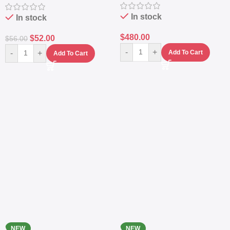
Navy
Protection
In stock
In stock
$
480.00
$
52.00
$
56.00
-
+
-
+
Add To Cart
Add To Cart
NEW
NEW