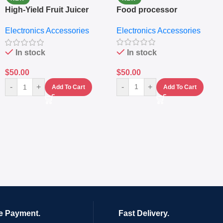
High-Yield Fruit Juicer
Food processor
Extractor
Electronics Accessories
Electronics Accessories
In stock
In stock
$
50.00
$
50.00
-
+
-
+
Add To Cart
Add To Cart
e Payment.
Fast Delivery.