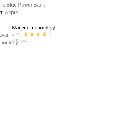
ific Blue Power Bank
d:
Apple
Macver Technology
4.00
(1 Review)