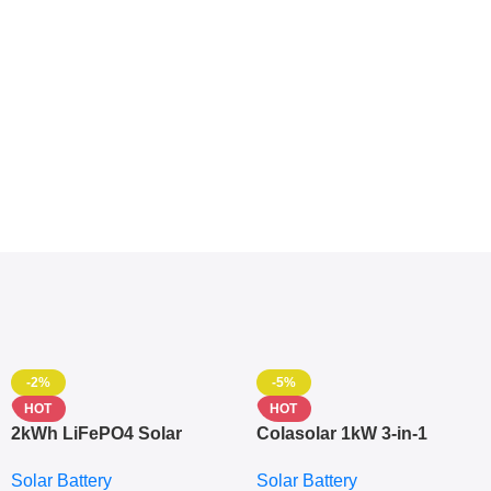
-2%
-5%
HOT
HOT
2kWh LiFePO4 Solar
Colasolar 1kW 3-in-1
Generator – 1000W Pure
Lithium Battery Solar
Solar Battery
Solar Battery
Sine Wave Portable Power
Generator – Portable