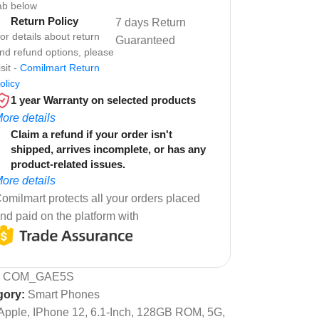
ab below
Return Policy
7 days Return
or details about return
Guaranteed
nd refund options, please
isit -
Comilmart Return
olicy
1 year Warranty on selected products
ore details
Claim a refund if your order isn't
shipped, arrives incomplete, or has any
product-related issues.
ore details
omilmart protects all your orders placed
nd paid on the platform with
:
COM_GAE5S
gory:
Smart Phones
Apple, IPhone 12, 6.1-Inch, 128GB ROM, 5G,