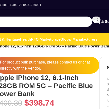
 support team
+2349031239094
RFQ & So
t & Heritage
Health
RFQ Marketplace
Global Manufacturers
Phone 12, 6.1-Inch 128GB ROM 5G – Pacific Blue Power Ban
For product bulk purchase, please
contact
us or chat
directly with the Vendor.
pple IPhone 12, 6.1-Inch
D
28GB ROM 5G – Pacific Blue
0
d
ower Bank
a
$
398.74
l
400.30
s