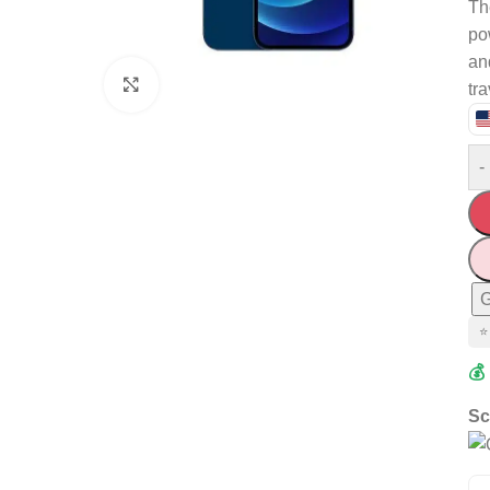
Th
po
an
Click to enlarge
tr
-
G
⭐
💰
Sc