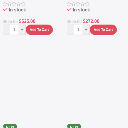
Station
Power Station
In stock
In stock
$
525.00
$
272.00
$
535.00
$
285.00
-
+
-
+
Add To Cart
Add To Cart
NEW
NEW