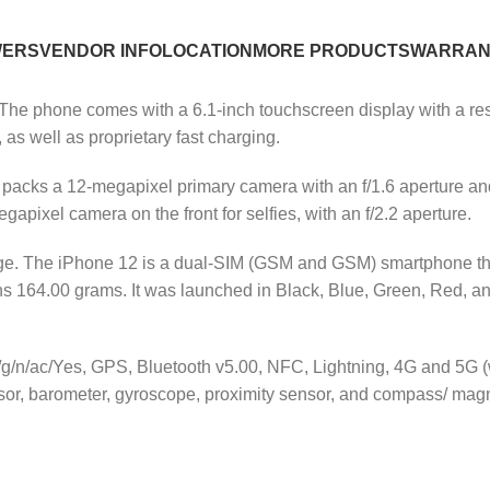
WERS
VENDOR INFO
LOCATION
MORE PRODUCTS
WARRAN
he phone comes with a 6.1-inch touchscreen display with a reso
 as well as proprietary fast charging.
r packs a 12-megapixel primary camera with an f/1.6 aperture a
apixel camera on the front for selfies, with an f/2.2 aperture.
age. The iPhone 12 is a dual-SIM (GSM and GSM) smartphone t
 164.00 grams. It was launched in Black, Blue, Green, Red, and 
b/g/n/ac/Yes, GPS, Bluetooth v5.00, NFC, Lightning, 4G and 5G 
sor, barometer, gyroscope, proximity sensor, and compass/ mag