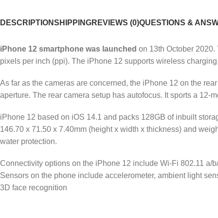
DESCRIPTION
SHIPPING
REVIEWS (0)
QUESTIONS & ANS
iPhone 12 smartphone was launched
on 13th October 2020. T
pixels per inch (ppi). The iPhone 12 supports wireless charging,
As far as the cameras are concerned, the iPhone 12 on the rea
aperture. The rear camera setup has autofocus. It sports a 12-meg
iPhone 12 based on iOS 14.1 and packs 128GB of inbuilt stor
146.70 x 71.50 x 7.40mm (height x width x thickness) and weighs
water protection.
Connectivity options on the iPhone 12 include Wi-Fi 802.11 a/
Sensors on the phone include accelerometer, ambient light sen
3D face recognition