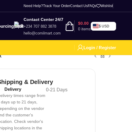
Need Help?
Track Your Order
Contact Us
FAQs
Wishlist
Contact Center 24/7
$
0.00
urcing
+234 707 882 3878
$ USD
0
items
hello@comilmart.com
Login / Register
k
Shipping & Delivery
Delivery
0-21 Days
elivery times range from
 days up to 21 days,
epending on the vendor
nd the customer's
ocation. Check vendor's
hipping locations in the