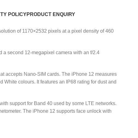
TY POLICY
PRODUCT ENQUIRY
lution of 1170×2532 pixels at a pixel density of 460
nd a second 12-megapixel camera with an f/2.4
hat accepts Nano-SIM cards. The iPhone 12 measures
White colours. It features an IP68 rating for dust and
(with support for Band 40 used by some LTE networks.
netometer. The iPhone 12 supports face unlock with