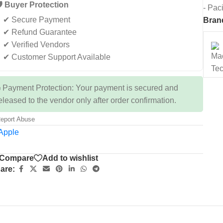
️ Buyer Protection
- Pac
✔ Secure Payment
Bran
✔ Refund Guarantee
✔ Verified Vendors
✔ Customer Support Available
 Payment Protection: Your payment is secured and
eleased to the vendor only after order confirmation.
eport Abuse
Compare
Add to wishlist
are: