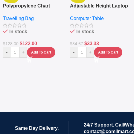
Polypropylene Chart
Adjustable Height Laptop
Travelling Luggage Boxes
– Desktop Table With
Travelling Bag
Computer Table
Set Of 4 – White
Keyboard Drawer
In stock
In stock
$
122.00
$
33.33
$
128.00
$
34.67
-
+
-
+
Add To Cart
Add To Cart
24/7 Support. Call/Wh
Same Day Delivery.
contact@comilmart.c