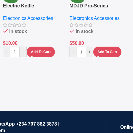
Electric Kettle
MDJD Pro-Series
Nutritional Blender &
Electronics Accessories
Electronics Accessories
Grinder System with
Lifestyle Preset
In stock
In stock
$
10.00
$
50.00
-
+
-
+
Add To Cart
Add To Cart
atsApp +234 707 882 3878 I
Onlin
om