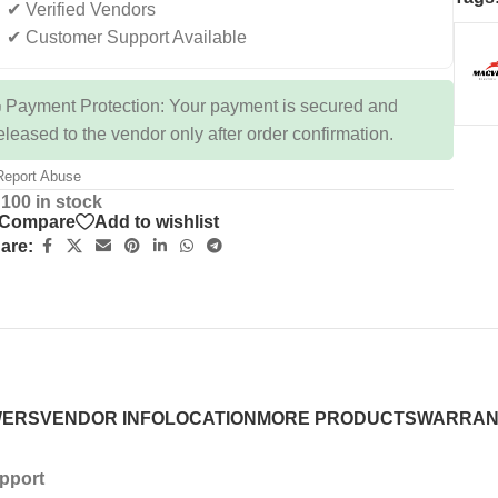
✔ Verified Vendors
✔ Customer Support Available
 Payment Protection: Your payment is secured and
eleased to the vendor only after order confirmation.
eport Abuse
100 in stock
Compare
Add to wishlist
are:
WERS
VENDOR INFO
LOCATION
MORE PRODUCTS
WARRAN
upport