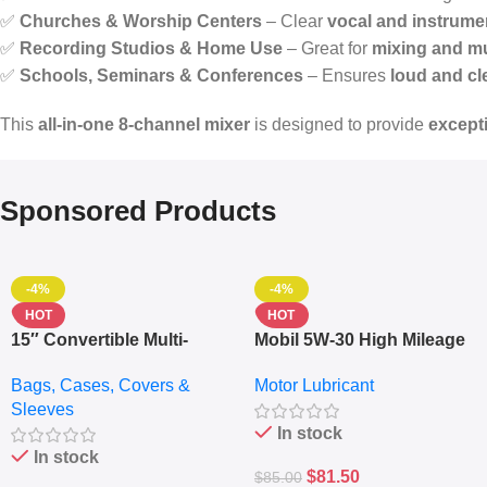
✅
Churches & Worship Centers
– Clear
vocal and instrumen
✅
Recording Studios & Home Use
– Great for
mixing and m
✅
Schools, Seminars & Conferences
– Ensures
loud and cl
This
all-in-one 8-channel mixer
is designed to provide
excepti
Sponsored Products
-4%
-4%
HOT
HOT
15″ Convertible Multi-
Mobil 5W-30 High Mileage
pocket Leather Backpack
Full Synthetic Motor Oil –
Bags, Cases, Covers &
Motor Lubricant
– Messenger Laptop Bag
10,000+ Miles Protection
Sleeves
(5L)
In stock
In stock
$
81.50
$
85.00