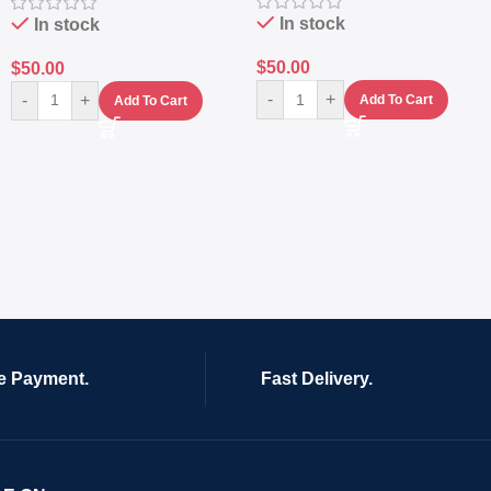
In stock
In stock
$
50.00
$
50.00
-
+
-
+
Add To Cart
Add To Cart
e Payment.
Fast Delivery.