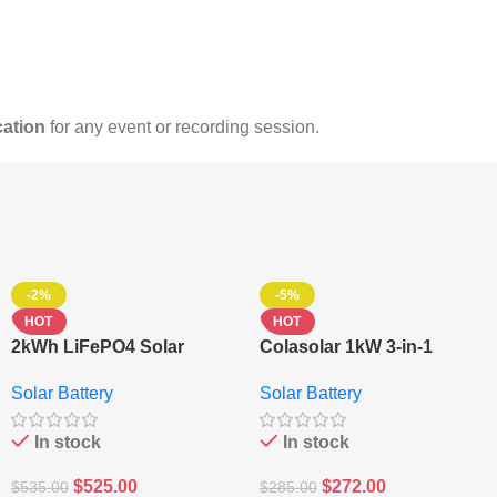
cation
for any event or recording session.
-2%
-5%
HOT
HOT
2kWh LiFePO4 Solar
Colasolar 1kW 3-in-1
Generator – 1000W Pure
Lithium Battery Solar
Solar Battery
Solar Battery
Sine Wave Portable Power
Generator – Portable
Station
Power Station
In stock
In stock
$
525.00
$
272.00
$
535.00
$
285.00