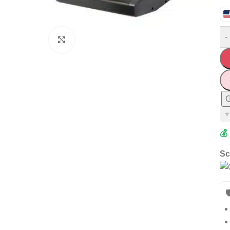
-
Click to enlarge
G
⭐
💰
Sc
