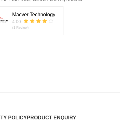
Macver Technology
4.00
(1 Review)
TY POLICY
PRODUCT ENQUIRY