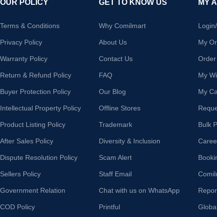
OUR POLICY
GET TO KNOW US
MY 
Terms & Conditions
Why Comilmart
Login
Privacy Policy
About Us
My Or
Warranty Policy
Contact Us
Order
Return & Refund Policy
FAQ
My Wis
Buyer Protection Policy
Our Blog
My Ca
Intellectual Property Policy
Offline Stores
Reque
Product Listing Policy
Trademark
Bulk 
After Sales Policy
Diversity & Inclusion
Caree
Dispute Resolution Policy
Scam Alert
Booki
Sellers Policy
Staff Email
Comil
Government Relation
Chat with us on WhatsApp
Repor
COD Policy
Printful
Globa