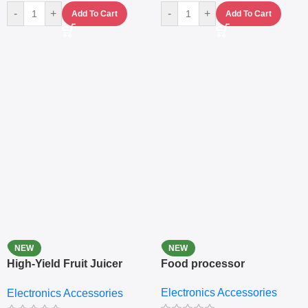
-
+
-
+
Add To Cart
Add To Cart
NEW
NEW
High-Yield Fruit Juicer
Food processor
Extractor
Electronics Accessories
Electronics Accessories