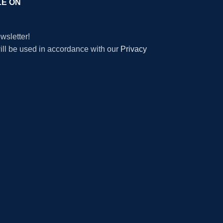
LE ON
wsletter!
will be used in accordance with our
Privacy