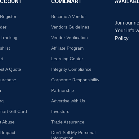
ACCOUNT
COMILMART
AVAILAB
/Register
Become A Vendor
Join our ne
der
Vendors Guidelines
Your info 
 Tracking
Vendor Verification
Policy
hlist
Affiliate Program
rt
Learning Center
st A Quote
Integrity Compliance
Purchase
Corporate Responsibility
r
Partnership
ng
Advertise with Us
mart Gift Card
Investors
t Abuse
Trade Assurance
l Impact
Don't Sell My Personal
Information