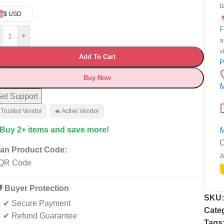
t
$ USD
F
+
a
v
Add To Cart
P
Buy Now
M
et Support
 Trusted Vendor
🔥 Active Vendor
 Buy 2+ items and save more!
M
C
an Product Code:
a
️ Buyer Protection
SKU
✔ Secure Payment
Cate
✔ Refund Guarantee
Tags