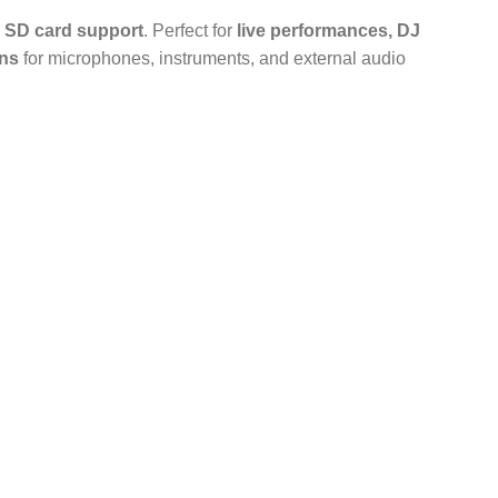
nd SD card support
. Perfect for
live performances, DJ
ons
for microphones, instruments, and external audio