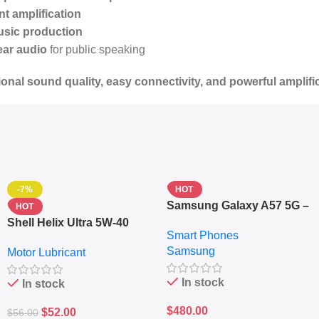
t amplification
usic production
ear audio
for public speaking
onal sound quality, easy connectivity, and powerful amplifi
-7%
HOT
Samsung Galaxy A57 5G –
HOT
6.7″ – 128GB ROM – 8GB
Shell Helix Ultra 5W-40
Smart Phones
RAM – Dual SIM –
Fully Synthetic Motor Oil
Samsung
Fingerprint – 5000mAh –
Motor Lubricant
(4L) – Premium Engine
Navy
Protection
In stock
In stock
$
480.00
$
52.00
$
56.00