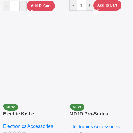
-
+
-
+
Add To Cart
Add To Cart
NEW
NEW
Electric Kettle
MDJD Pro-Series
Nutritional Blender &
Electronics Accessories
Electronics Accessories
Grinder System with