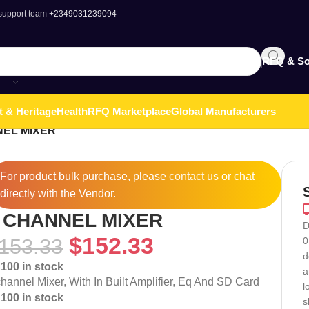
 support team
+2349031239094
RFQ & So
t & Heritage
Health
RFQ Marketplace
Global Manufacturers
NEL MIXER
For product bulk purchase, please
contact
us or chat
directly with the Vendor.
 CHANNEL MIXER
D
$
152.33
153.33
0
d
100 in stock
a
channel Mixer, With In Built Amplifier, Eq And SD Card
l
100 in stock
s