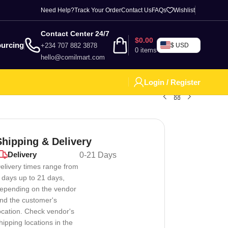
Need Help?
Track Your Order
Contact Us
FAQs
Wishlist
Contact Center 24/7
$
0.00
urcing
+234 707 882 3878
$ USD
0
items
hello@comilmart.com
Login / Register
Shipping & Delivery
Delivery
0-21 Days
elivery times range from
 days up to 21 days,
epending on the vendor
nd the customer's
ocation. Check vendor's
hipping locations in the