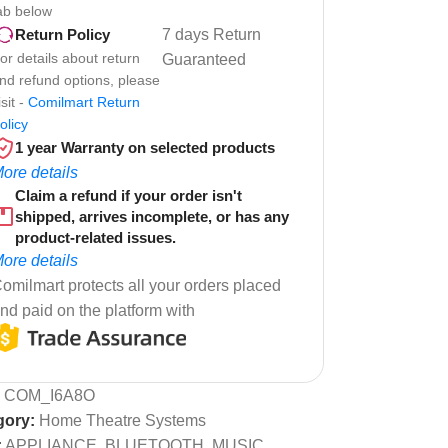
ab below
7 days Return
Return Policy
or details about return
Guaranteed
nd refund options, please
isit -
Comilmart Return
olicy
1 year Warranty on selected products
ore details
Claim a refund if your order isn't
shipped, arrives incomplete, or has any
product-related issues.
ore details
omilmart protects all your orders placed
nd paid on the platform with
:
COM_I6A8O
gory:
Home Theatre Systems
:
APPLIANCE
,
BLUETOOTH
,
MUSIC