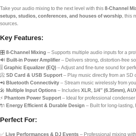
Take your audio mixing to the next level with this
8-Channel Mi
setups, studios, conferences, and houses of worship
, this
sources.
Key Features:
🎛
8-Channel Mixing
– Supports multiple audio inputs for a pro
🔊
Built-in Power Amplifier
– Delivers strong, distortion-free s
🎚
Graphic Equalizer (EQ)
– Adjust and fine-tune sound for per
📀
SD Card & USB Support
– Play music directly from an SD 
📲
Bluetooth Connectivity
– Stream music wirelessly from your
🎤
Multiple Input Options
– Includes
XLR, 1/4″ (6.35mm), AU
⚡
Phantom Power Support
– Ideal for professional condense
🔌
Energy Efficient & Durable Design
– Built for long-lasting
Perfect For:
✅
Live Performances & DJ Events
– Professional mixing wit