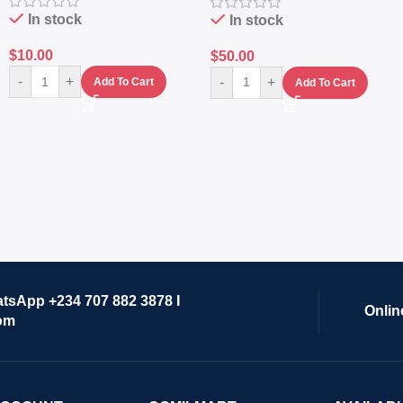
Lifestyle Preset
In stock
In stock
$
10.00
$
50.00
-
+
-
+
Add To Cart
Add To Cart
atsApp +234 707 882 3878 I
Onlin
om