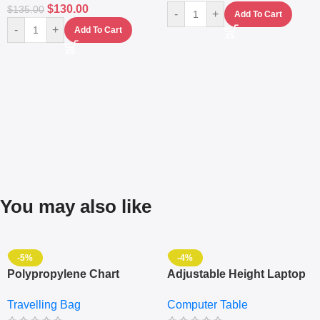
$
130.00
$
135.00
-
+
Add To Cart
-
+
Add To Cart
You may also like
-5%
-4%
Polypropylene Chart
Adjustable Height Laptop
Travelling Luggage Boxes
– Desktop Table With
Travelling Bag
Computer Table
Set Of 4 – White
Keyboard Drawer