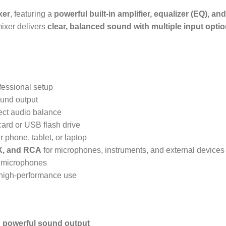
xer
, featuring a
powerful built-in amplifier, equalizer (EQ), a
 mixer delivers
clear, balanced sound with multiple input opti
fessional setup
ound output
fect audio balance
card or USB flash drive
 phone, tablet, or laptop
X, and RCA
for microphones, instruments, and external devices
r microphones
, high-performance use
h
powerful sound output