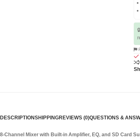

r
R
Sh
DESCRIPTION
SHIPPING
REVIEWS (0)
QUESTIONS & ANS
8-Channel Mixer with Built-in Amplifier, EQ, and SD Card S