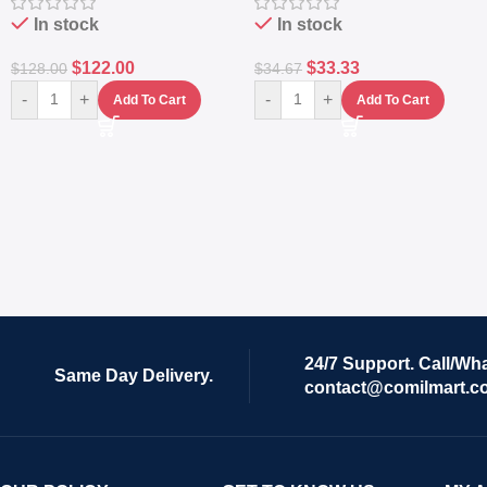
In stock
In stock
$
122.00
$
33.33
$
128.00
$
34.67
-
+
-
+
Add To Cart
Add To Cart
24/7 Support. Call/Wh
Same Day Delivery.
contact@comilmart.c