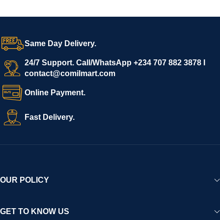
Same Day Delivery.
24/7 Support. Call/WhatsApp +234 707 882 3878 I
contact@comilmart.com
Online Payment.
Fast Delivery.
OUR POLICY
GET TO KNOW US