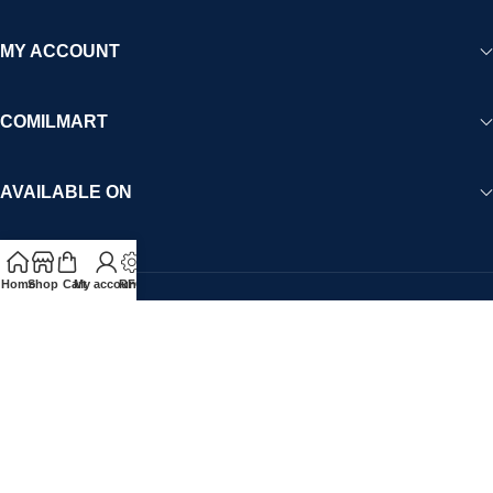
MY ACCOUNT
COMILMART
AVAILABLE ON
Home
Shop
Cart
My account
RFQ
Payment System:
Please note that all contents including images, products,
pricing, promotions, brand ads and company information is the
sole responsibility of the Vendor. Comilmart.com is not liable for
such content. For any complaints or concerns, please contact
legal@comilmart.com
.