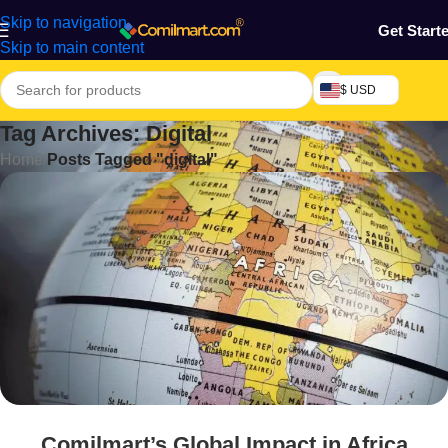
Skip to navigation
Get Start
Skip to main content
$ USD
Tag Archives: Digital
Home
/
Posts Tagged "digital"
Comilmart’s Global Impact in Africa