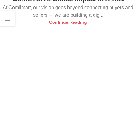
At Comilmart, our vision goes beyond connecting buyers and
sellers — we are building a dig...
Continue Reading