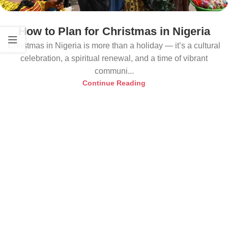
How to Plan for Christmas in Nigeria
Christmas in Nigeria is more than a holiday — it’s a cultural
celebration, a spiritual renewal, and a time of vibrant
communi...
Continue Reading