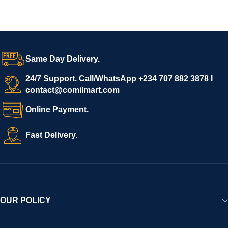
Same Day Delivery.
24/7 Support. Call/WhatsApp +234 707 882 3878 I
contact@comilmart.com
Online Payment.
Fast Delivery.
OUR POLICY