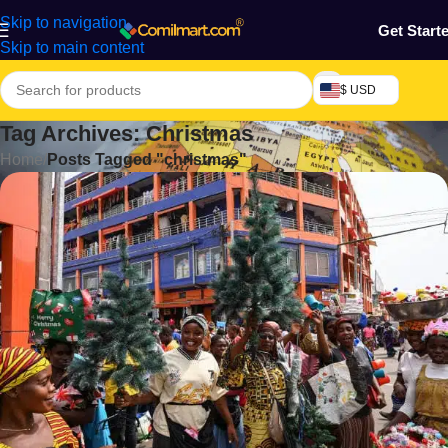
Skip to navigation
Get Start
Skip to main content
$ USD
Tag Archives: Christmas
Home
/
Posts Tagged "christmas"