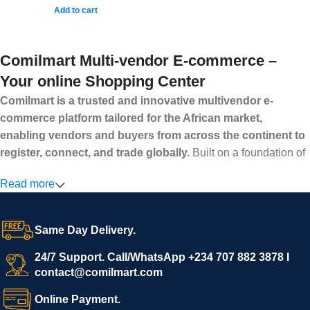
Add to cart
Comilmart Multi-vendor E-commerce –
Your online Shopping Center
Comilmart is a trusted and innovative multivendor e-
commerce platform tailored for the African market,
enabling vendors and buyers from across the continent to
register, connect, and trade globally.
Built on a foundation of
high standards, transparency, and reliability, Comilmart offers a
Read more
secure and efficient digital marketplace where businesses can
grow with ease, and shoppers can make purchases with
confidence.
Same Day Delivery.
We invite vendors to freely register, upload their products, and
start selling immediately, while buyers can explore a wide
24/7 Support. Call/WhatsApp +234 707 882 3878 I
contact@comilmart.com
variety of goods knowing that all payments and personal data
are fully secured and protected. Powered by cutting-edge
Online Payment.
technology and strong partnerships, Comilmart is committed to