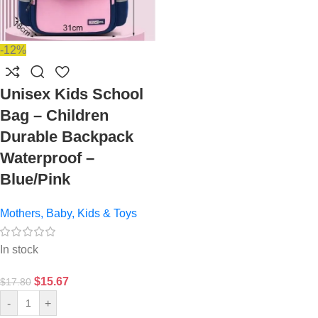
-12%
Unisex Kids School
Bag – Children
Durable Backpack
Waterproof –
Blue/Pink
Mothers, Baby, Kids & Toys
In stock
$
15.67
$
17.80
-
+