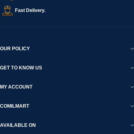
creating a vibrant, trustworthy, and seamless online shopping
Fast Delivery.
experience for Africa and beyond.
OUR POLICY
GET TO KNOW US
MY ACCOUNT
COMILMART
AVAILABLE ON