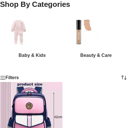
Shop By Categories
Baby & Kids
Beauty & Care
Filters