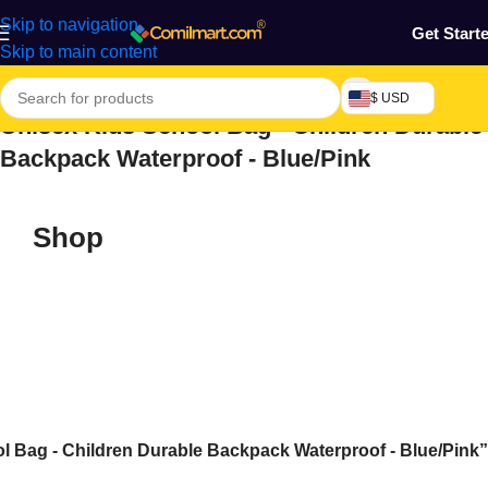
Skip to navigation
Get Start
Skip to main content
$ USD
Unisex Kids School Bag - Children Durable
Backpack Waterproof - Blue/Pink
Shop
 Bag - Children Durable Backpack Waterproof - Blue/Pink”