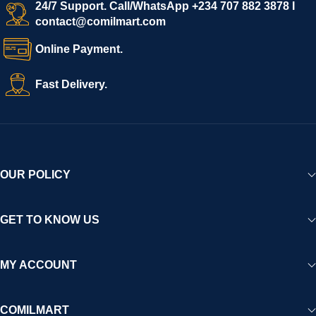
start selling immediately, while buyers can explore a wide
24/7 Support. Call/WhatsApp +234 707 882 3878 I
contact@comilmart.com
variety of goods knowing that all payments and personal data
are fully secured and protected. Powered by cutting-edge
Online Payment.
technology and strong partnerships, Comilmart is committed to
creating a vibrant, trustworthy, and seamless online shopping
Fast Delivery.
experience for Africa and beyond.
OUR POLICY
GET TO KNOW US
MY ACCOUNT
COMILMART