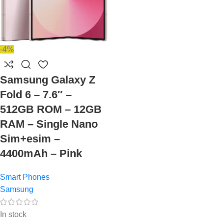
-4%
Samsung Galaxy Z
Fold 6 – 7.6″ –
512GB ROM – 12GB
RAM – Single Nano
Sim+esim –
4400mAh – Pink
Smart Phones
Samsung
In stock