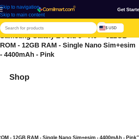
Skip to navigation
Get Start
Skip to main content
$ USD
Samsung Galaxy Z Fold 6 - 7.6" - 512GB
ROM - 12GB RAM - Single Nano Sim+esim
- 4400mAh - Pink
Shop
 ROM - 12GB RAM - Single Nano Sim+esim - 4400mAh - Pink”