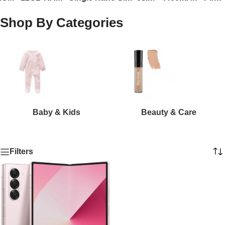
Shop By Categories
Baby & Kids
Beauty & Care
Filters