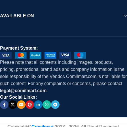
AVAILABLE ON
Payment System:
Please note that all contents including images, products,
pricing, promotions, brand ads and company information is the
sole responsibility of the Vendor. Comilmart.com is not liable for
such content. For any complaints or concerns, please contact
legal@comilmart.com
.
Our Social Links:
Copyright@
Comilmart
2023 - 2026. All Right Reserved
.