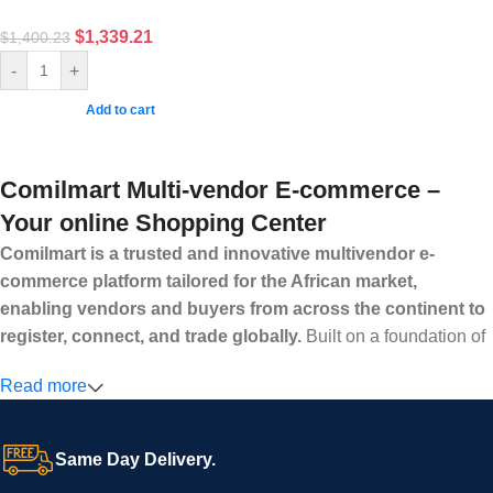
$
1,339.21
$
1,400.23
-
+
Add to cart
Comilmart Multi-vendor E-commerce –
Your online Shopping Center
Comilmart is a trusted and innovative multivendor e-
commerce platform tailored for the African market,
enabling vendors and buyers from across the continent to
register, connect, and trade globally.
Built on a foundation of
high standards, transparency, and reliability, Comilmart offers a
Read more
secure and efficient digital marketplace where businesses can
grow with ease, and shoppers can make purchases with
confidence.
Same Day Delivery.
We invite vendors to freely register, upload their products, and