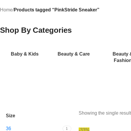
Home
/
Products tagged “PinkStride Sneaker”
Shop By Categories
Baby & Kids
Beauty & Care
Beauty 
Fashio
Showing the single result
Size
36
1
-33%