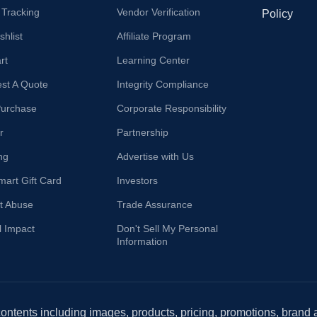
 Tracking
Vendor Verification
Policy
hlist
Affiliate Program
rt
Learning Center
st A Quote
Integrity Compliance
Purchase
Corporate Responsibility
r
Partnership
ng
Advertise with Us
mart Gift Card
Investors
t Abuse
Trade Assurance
l Impact
Don't Sell My Personal
Information
 contents including images, products, pricing, promotions, brand