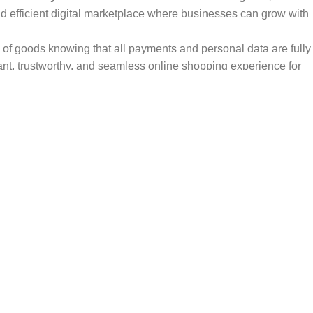
and efficient digital marketplace where businesses can grow with
ty of goods knowing that all payments and personal data are fully
ant, trustworthy, and seamless online shopping experience for