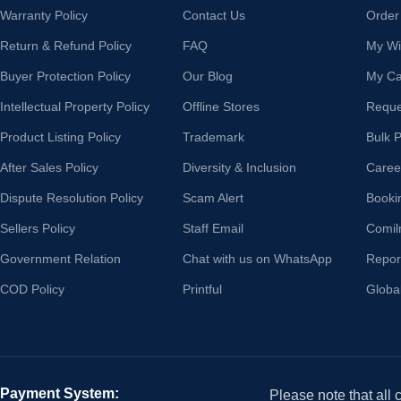
Warranty Policy
Contact Us
Order
Return & Refund Policy
FAQ
My Wis
Buyer Protection Policy
Our Blog
My Ca
Intellectual Property Policy
Offline Stores
Reque
Product Listing Policy
Trademark
Bulk 
After Sales Policy
Diversity & Inclusion
Caree
Dispute Resolution Policy
Scam Alert
Booki
Sellers Policy
Staff Email
Comil
Government Relation
Chat with us on WhatsApp
Repor
COD Policy
Printful
Globa
Payment System:
Please note that all