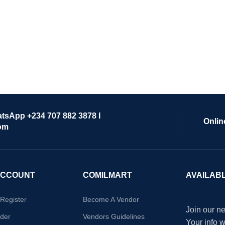
atsApp +234 707 882 3878 I
Onlin
om
ACCOUNT
COMILMART
AVAILAB
/Register
Become A Vendor
Join our ne
der
Vendors Guidelines
Your info 