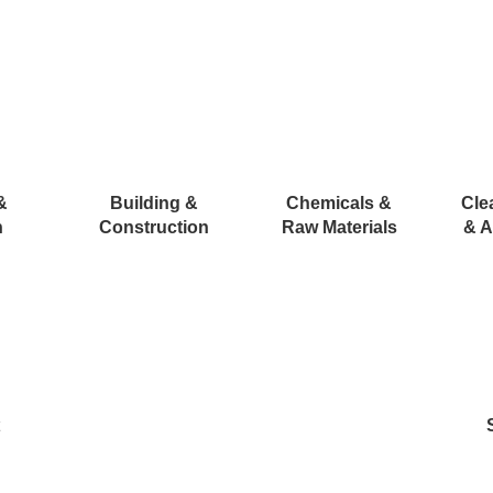
&
Building &
Chemicals &
Cle
n
Construction
Raw Materials
& A