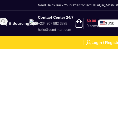
Need Help?
Track Your Order
Contact Us
FAQs
Wishlist
Contact Center 24/7
$
0.00
RFQ & Sourcing
+234 707 882 3878
$ USD
0
items
hello@comilmart.com
Login / Regist