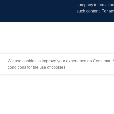
company information i
such content. For an
We use cookies to improve your experience on Comilmart M
conditions for the use of cookies.