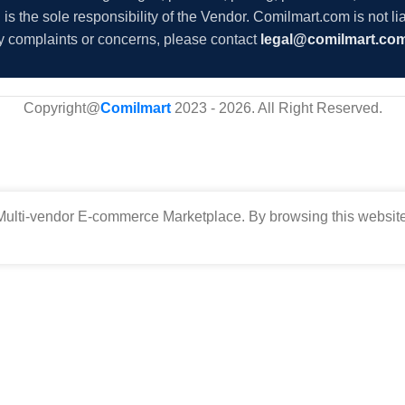
s the sole responsibility of the Vendor. Comilmart.com is not lia
y complaints or concerns, please contact
legal@comilmart.co
Copyright@
Comilmart
2023 - 2026. All Right Reserved
.
ulti-vendor E-commerce Marketplace. By browsing this website