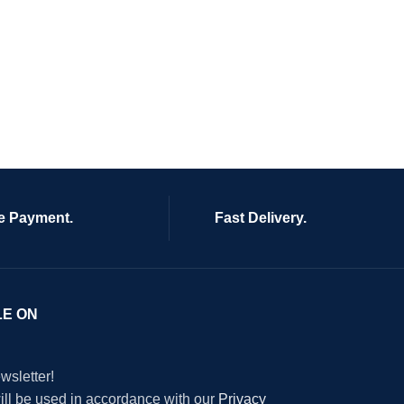
e Payment.
Fast Delivery.
LE ON
wsletter!
will be used in accordance with our
Privacy