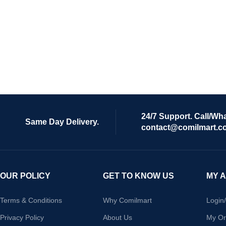
24/7 Support. Call/Wh
Same Day Delivery.
contact@comilmart.c
OUR POLICY
GET TO KNOW US
MY 
Terms & Conditions
Why Comilmart
Login
Privacy Policy
About Us
My Or