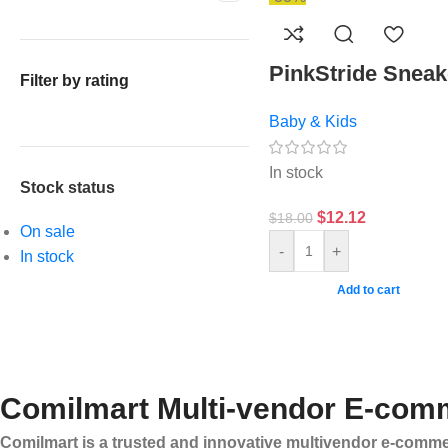
PinkStride Sneak
Filter by rating
Baby & Kids
In stock
Stock status
$
12.12
$
18.00
On sale
-
+
In stock
Add to cart
Comilmart Multi-vendor E-comm
Comilmart is a trusted and innovative multivendor e-commer