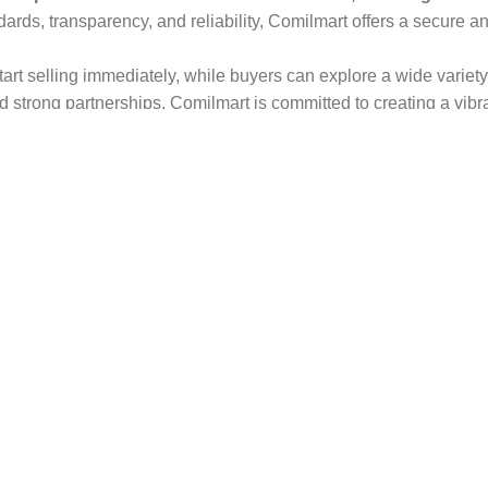
dards, transparency, and reliability, Comilmart offers a secure 
 start selling immediately, while buyers can explore a wide varie
strong partnerships, Comilmart is committed to creating a vibr