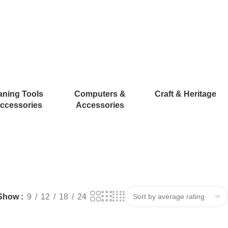
aning Tools
Computers &
Craft & Heritage
ccessories
Accessories
Show
9
12
18
24