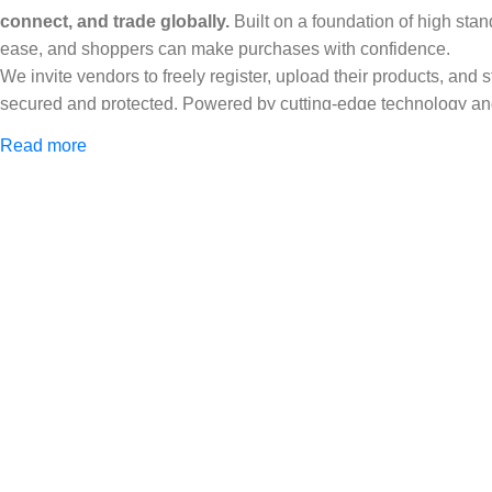
connect, and trade globally.
Built on a foundation of high stan
ease, and shoppers can make purchases with confidence.
We invite vendors to freely register, upload their products, and
secured and protected. Powered by cutting-edge technology and 
Africa and beyond.
Read more