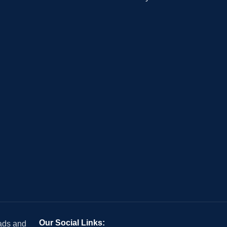
Our Social Links:
 ads and