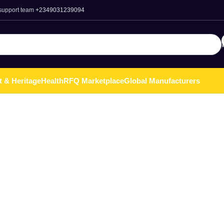
 support team
+2349031239094
t & Heritage
Health
RFQ Marketplace
Global Manufacturers