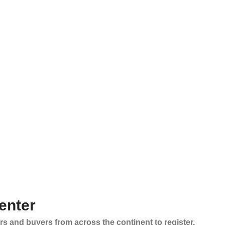
enter
rs and buyers from across the continent to register,