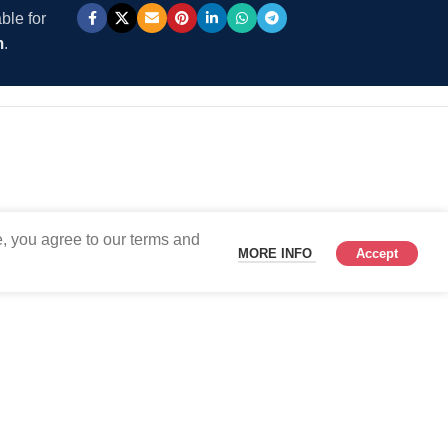
ble for
m
.
, you agree to our terms and
MORE INFO
Accept