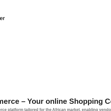
er
erce – Your online Shopping C
ce platform tailored for the African market, enabling vendo