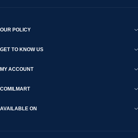
OUR POLICY
GET TO KNOW US
MY ACCOUNT
COMILMART
AVAILABLE ON