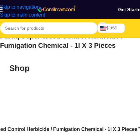
Skip to navigation
Get Start
Skip to main content
$ USD
Paraq Super Weed Control Herbicide /
Fumigation Chemical - 1l X 3 Pieces
Shop
 Control Herbicide / Fumigation Chemical - 1l X 3 Pieces”