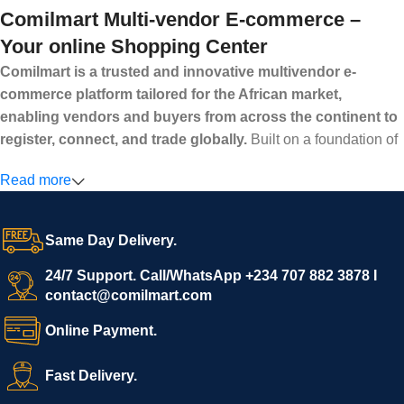
Comilmart Multi-vendor E-commerce –
Your online Shopping Center
Comilmart is a trusted and innovative multivendor e-
commerce platform tailored for the African market,
enabling vendors and buyers from across the continent to
register, connect, and trade globally.
Built on a foundation of
high standards, transparency, and reliability, Comilmart offers a
Read more
secure and efficient digital marketplace where businesses can
grow with ease, and shoppers can make purchases with
confidence.
Same Day Delivery.
We invite vendors to freely register, upload their products, and
start selling immediately, while buyers can explore a wide
24/7 Support. Call/WhatsApp +234 707 882 3878 I
contact@comilmart.com
variety of goods knowing that all payments and personal data
are fully secured and protected. Powered by cutting-edge
Online Payment.
technology and strong partnerships, Comilmart is committed to
creating a vibrant, trustworthy, and seamless online shopping
Fast Delivery.
experience for Africa and beyond.