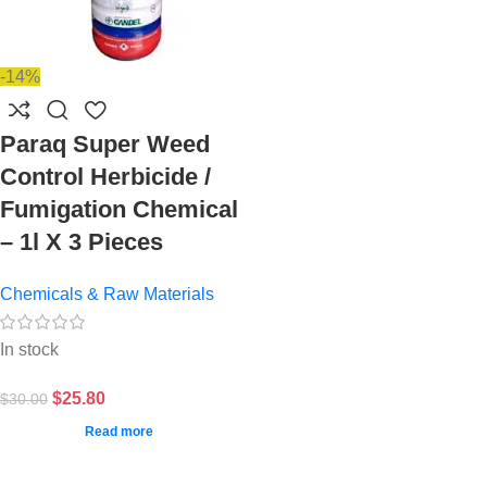
-14%
Paraq Super Weed
Control Herbicide /
Fumigation Chemical
– 1l X 3 Pieces
Chemicals & Raw Materials
In stock
$
25.80
$
30.00
Read more