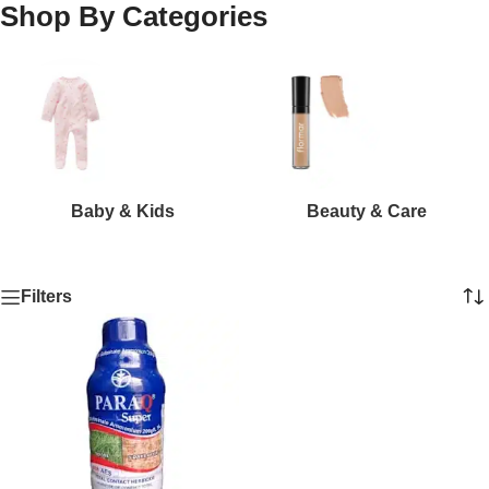
Shop By Categories
Baby & Kids
Beauty & Care
Filters