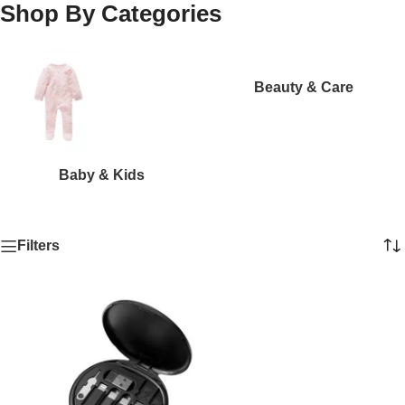
Shop By Categories
Beauty & Care
Baby & Kids
Filters