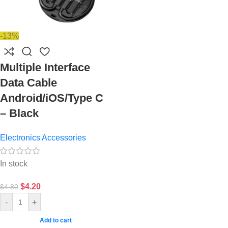
-13%
Multiple Interface
Data Cable
Android/iOS/Type C
– Black
Electronics Accessories
In stock
$
4.20
$
4.80
-
+
Add to cart