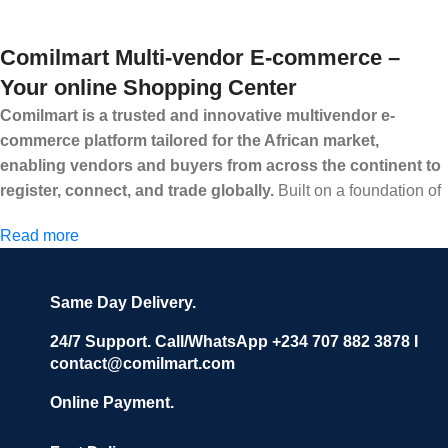
Comilmart Multi-vendor E-commerce –
Your online Shopping Center
Comilmart is a trusted and innovative multivendor e-
commerce platform tailored for the African market,
enabling vendors and buyers from across the continent to
register, connect, and trade globally.
Built on a foundation of
high standards, transparency, and reliability, Comilmart offers a
Read more
secure and efficient digital marketplace where businesses can
grow with ease, and shoppers can make purchases with
confidence.
Same Day Delivery.
We invite vendors to freely register, upload their products, and
start selling immediately, while buyers can explore a wide
24/7 Support. Call/WhatsApp +234 707 882 3878 I
contact@comilmart.com
variety of goods knowing that all payments and personal data
are fully secured and protected. Powered by cutting-edge
Online Payment.
technology and strong partnerships, Comilmart is committed to
creating a vibrant, trustworthy, and seamless online shopping