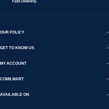
Fast Delivery.
experience for Africa and beyond.
OUR POLICY
GET TO KNOW US
MY ACCOUNT
COMILMART
AVAILABLE ON