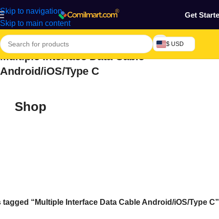
Skip to navigation
Get Start
Skip to main content
$ USD
Multiple Interface Data Cable
Android/iOS/Type C
Shop
 tagged “Multiple Interface Data Cable Android/iOS/Type C”