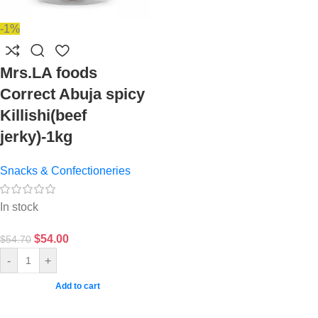
-1%
Mrs.LA foods
Correct Abuja spicy
Killishi(beef
jerky)-1kg
Snacks & Confectioneries
In stock
$
54.00
$
54.70
-
+
Add to cart