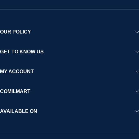
OUR POLICY
GET TO KNOW US
MY ACCOUNT
COMILMART
AVAILABLE ON