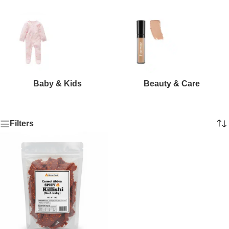
Baby & Kids
Beauty & Care
Filters