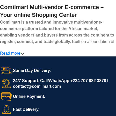
Comilmart Multi-vendor E-commerce –
Your online Shopping Center
Comilmart is a trusted and innovative multivendor e-
commerce platform tailored for the African market,
enabling vendors and buyers from across the continent to
register, connect, and trade globally.
Built on a foundation of
high standards, transparency, and reliability, Comilmart offers a
Read more
secure and efficient digital marketplace where businesses can
grow with ease, and shoppers can make purchases with
confidence.
Same Day Delivery.
We invite vendors to freely register, upload their products, and
start selling immediately, while buyers can explore a wide
24/7 Support. Call/WhatsApp +234 707 882 3878 I
contact@comilmart.com
variety of goods knowing that all payments and personal data
are fully secured and protected. Powered by cutting-edge
Online Payment.
technology and strong partnerships, Comilmart is committed to
creating a vibrant, trustworthy, and seamless online shopping
Fast Delivery.
experience for Africa and beyond.