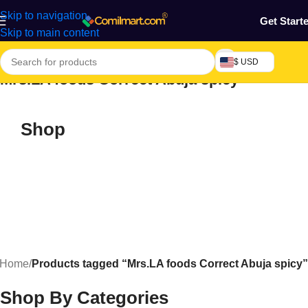
Skip to navigation
Get Start
Skip to main content
$ USD
Mrs.LA foods Correct Abuja spicy
Shop
Home
/
Products tagged “Mrs.LA foods Correct Abuja spicy”
Shop By Categories