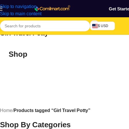
Skip to navigation
Get Start
Skip to main content
$ USD
Girl Travel Potty
Shop
Home
/
Products tagged “Girl Travel Potty”
Shop By Categories