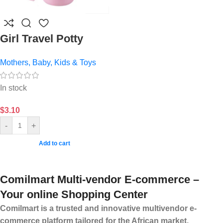
Girl Travel Potty
Mothers, Baby, Kids & Toys
In stock
$
3.10
-
+
Add to cart
Comilmart Multi-vendor E-commerce –
Your online Shopping Center
Comilmart is a trusted and innovative multivendor e-
commerce platform tailored for the African market,