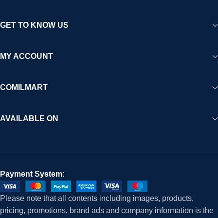
GET TO KNOW US
MY ACCOUNT
COMILMART
AVAILABLE ON
Payment System:
Please note that all contents including images, products,
pricing, promotions, brand ads and company information is the