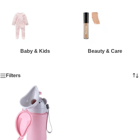
Baby & Kids
Beauty & Care
Filters