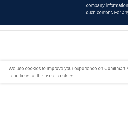
company information i
such content. For an
We use cookies to improve your experience on Comilmart M
conditions for the use of cookies.