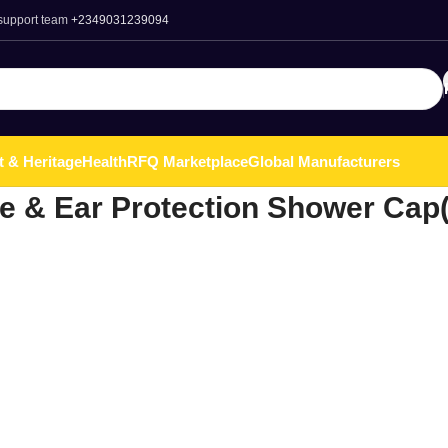
 support team
+2349031239094
t & Heritage
Health
RFQ Marketplace
Global Manufacturers
e & Ear Protection Shower Cap