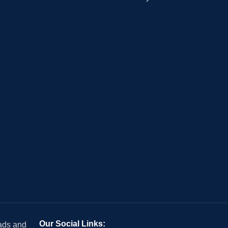
Our Social Links:
 ads and