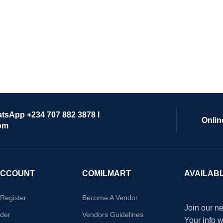
atsApp +234 707 882 3878 I
Onlin
om
ACCOUNT
COMILMART
AVAILAB
/Register
Become A Vendor
Join our ne
der
Vendors Guidelines
Your info 