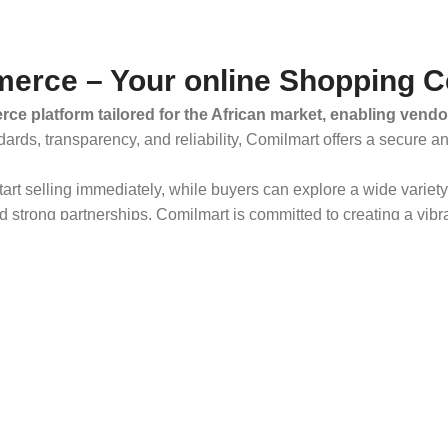
erce – Your online Shopping C
ce platform tailored for the African market, enabling vendo
dards, transparency, and reliability, Comilmart offers a secure 
 start selling immediately, while buyers can explore a wide varie
strong partnerships, Comilmart is committed to creating a vibr