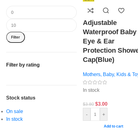
Adjustable
Waterproof Baby
Filter
Eye & Ear
Protection Show
Cap(Blue)
Filter by rating
Mothers, Baby, Kids & To
In stock
Stock status
$
3.00
$
3.80
On sale
-
+
In stock
Add to cart