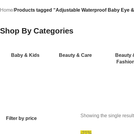
Home
/
Products tagged “Adjustable Waterproof Baby Eye &
Shop By Categories
Baby & Kids
Beauty & Care
Beauty 
Fashio
Showing the single result
Filter by price
-21%