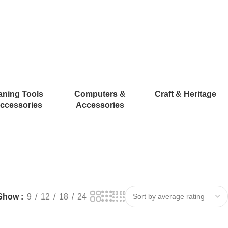
aning Tools
Computers &
Craft & Heritage
ccessories
Accessories
Show
9
12
18
24