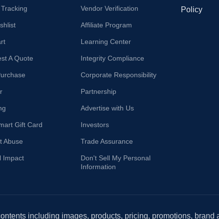
 Tracking
Vendor Verification
Policy
hlist
Affiliate Program
rt
Learning Center
st A Quote
Integrity Compliance
Purchase
Corporate Responsibility
r
Partnership
ng
Advertise with Us
mart Gift Card
Investors
t Abuse
Trade Assurance
l Impact
Don't Sell My Personal
Information
 contents including images, products, pricing, promotions, brand