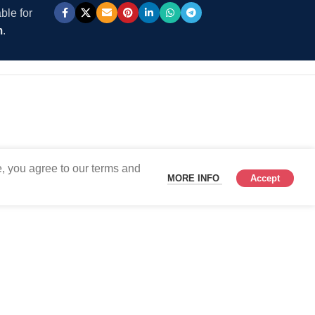
ble for
m
.
, you agree to our terms and
MORE INFO
Accept