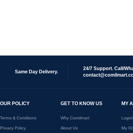
24/7 Support. Call/Wh
Same Day Delivery.
contact@comilmart.c
OUR POLICY
GET TO KNOW US
MY 
Terms & Conditions
Why Comilmart
Login
Privacy Policy
About Us
My Or