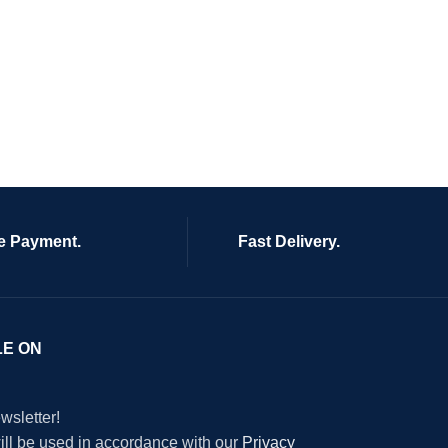
e Payment.
Fast Delivery.
LE ON
wsletter!
will be used in accordance with our
Privacy