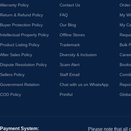
Warranty Policy
Contact Us
Order
Return & Refund Policy
FAQ
My Wis
Buyer Protection Policy
Our Blog
My Ca
Intellectual Property Policy
Offline Stores
Reque
Product Listing Policy
Trademark
Bulk 
After Sales Policy
Diversity & Inclusion
Caree
Dispute Resolution Policy
Scam Alert
Booki
Sellers Policy
Staff Email
Comil
Government Relation
Chat with us on WhatsApp
Repor
COD Policy
Printful
Globa
Payment System:
Please note that all