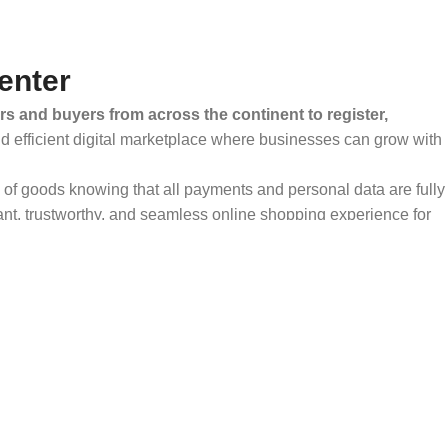
enter
rs and buyers from across the continent to register,
and efficient digital marketplace where businesses can grow with
ty of goods knowing that all payments and personal data are fully
ant, trustworthy, and seamless online shopping experience for