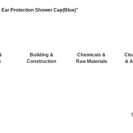
 Ear Protection Shower Cap(Blue)”
&
Building &
Chemicals &
Cle
n
Construction
Raw Materials
& A