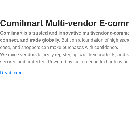
Comilmart Multi-vendor E-comm
Comilmart is a trusted and innovative multivendor e-commer
connect, and trade globally.
Built on a foundation of high stan
ease, and shoppers can make purchases with confidence.
We invite vendors to freely register, upload their products, and
secured and protected. Powered by cutting-edge technology and 
Africa and beyond.
Read more