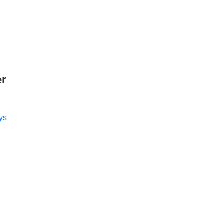
er
ys