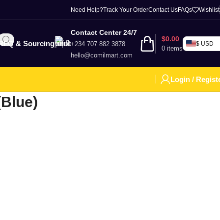
Need Help?
Track Your Order
Contact Us
FAQs
Wishlist
Contact Center 24/7
$
0.00
RFQ & Sourcing
+234 707 882 3878
$ USD
0
items
hello@comilmart.com
Login / Regist
(Blue)