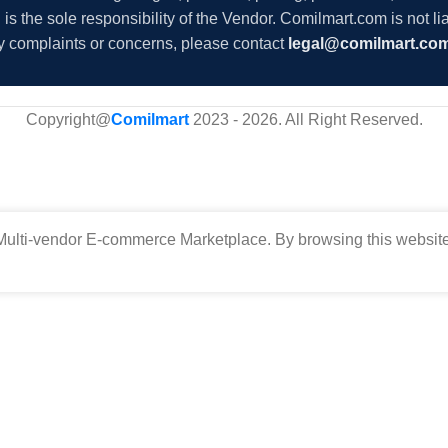
s the sole responsibility of the Vendor. Comilmart.com is not lia
y complaints or concerns, please contact
legal@comilmart.co
Copyright@
Comilmart
2023 - 2026. All Right Reserved
.
ulti-vendor E-commerce Marketplace. By browsing this website