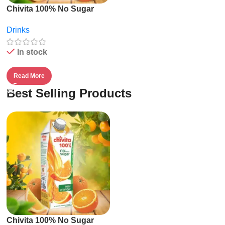
Chivita 100% No Sugar
Fruit Juice – 1l
Drinks
In stock
Read More
Best Selling Products
Chivita 100% No Sugar