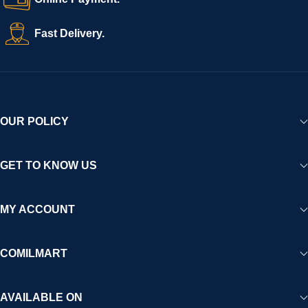
Fast Delivery.
OUR POLICY
GET TO KNOW US
MY ACCOUNT
COMILMART
AVAILABLE ON