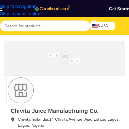
Skip to navigation
Get Start
Skip to main content
$ USD
Chivita Juice Manufactruing Co.
Chívita|hollandia,14 Chívita Avenue, Ajao Estate,
Lagos,
Lagos,
Nigeria