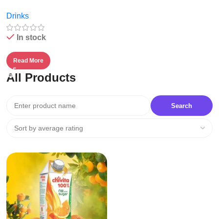
Fruit Juice – 1l
Drinks
In stock
Read More
All Products