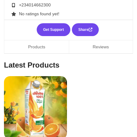
+234014662300
No ratings found yet!
Get Support
Share
Products
Reviews
Latest Products