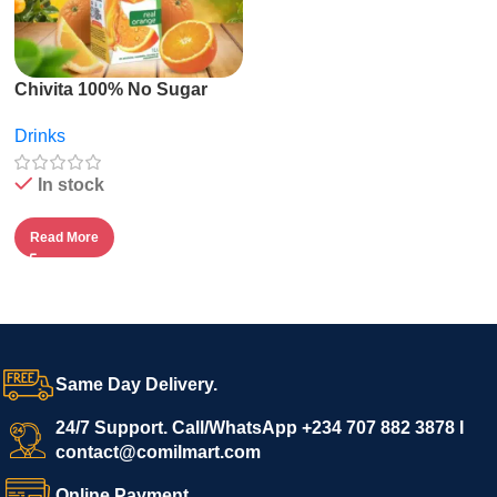
Chivita 100% No Sugar
Fruit Juice – 1l
Drinks
In stock
Read More
Same Day Delivery.
24/7 Support. Call/WhatsApp +234 707 882 3878 I
contact@comilmart.com
Online Payment.