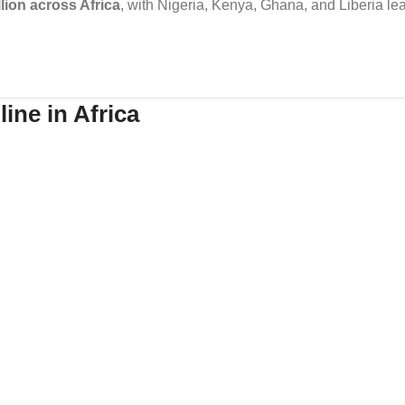
llion across Africa
, with Nigeria, Kenya, Ghana, and Liberia le
ine in Africa