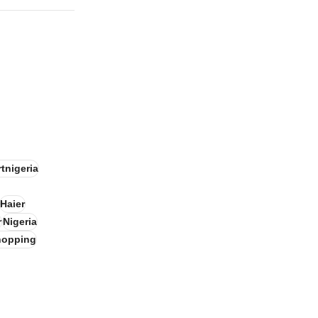
tnigeria
Haier
r
Nigeria
hopping