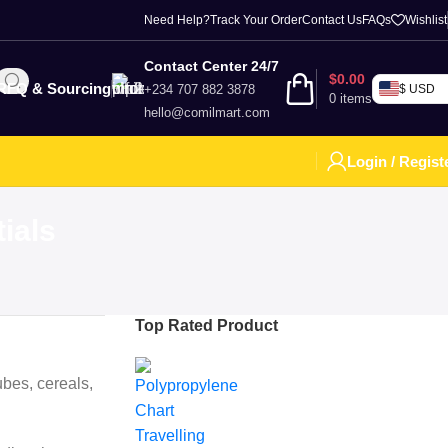
Need Help?
Track Your Order
Contact Us
FAQs
Wishlist
Contact Center 24/7
$
0.00
RFQ & Sourcing
+234 707 882 3878
$ USD
0
items
hello@comilmart.com
Login / Regist
ials
Top Rated Product
bes, cereals,