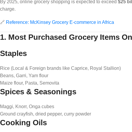
By 2025, online grocery shopping is expected to exceed
$25 bi
charge.
🔗
Reference: McKinsey Grocery E-commerce in Africa
1. Most Purchased Grocery Items Onl
Staples
Rice (Local & Foreign brands like Caprice, Royal Stallion)
Beans, Garri, Yam flour
Maize flour, Pasta, Semovita
Spices & Seasonings
Maggi, Knorr, Onga cubes
Ground crayfish, dried pepper, curry powder
Cooking Oils