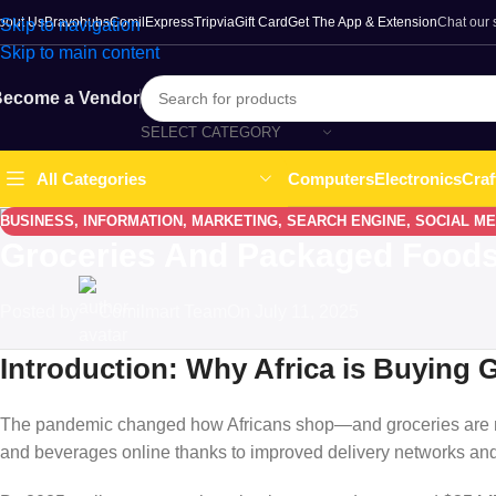
bout Us
Bravohubs
ComilExpress
Tripvia
Gift Card
Get The App & Extension
Chat our
Skip to navigation
Skip to main content
ecome a Vendor
SELECT CATEGORY
Computers
Electronics
Craf
All Categories
BUSINESS
,
INFORMATION
,
MARKETING
,
SEARCH ENGINE
,
SOCIAL ME
Groceries And Packaged Foods: 
Posted by
Comilmart Team
On July 11, 2025
Introduction: Why Africa is Buying 
The pandemic changed how Africans shop—and groceries are no
and beverages online thanks to improved delivery networks an