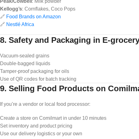
Peak/Cowbell
: Milk powder
Kellogg’s
: Cornflakes, Coco Pops
🔗
Food Brands on Amazon
🔗
Nestlé Africa
8. Safety and Packaging in E-grocer
Vacuum-sealed grains
Double-bagged liquids
Tamper-proof packaging for oils
Use of QR codes for batch tracking
9. Selling Food Products on Comilm
If you’re a vendor or local food processor:
Create a store on Comilmart in under 10 minutes
Set inventory and product pricing
Use our delivery logistics or your own