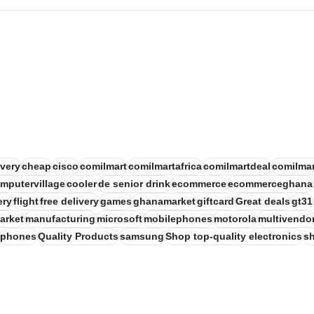
very
cheap
cisco
comilmart
comilmartafrica
comilmartdeal
comilmar
mputervillage
cooler
de senior drink
ecommerce
ecommerceghana
ery
flight
free delivery
games
ghanamarket
giftcard
Great deals
gt31
arket
manufacturing
microsoft
mobilephones
motorola
multivendo
phones
Quality Products
samsung
Shop top-quality electronics
s