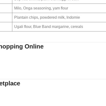
Milo, Onga seasoning, yam flour
Plantain chips, powdered milk, Indomie
Ugali flour, Blue Band margarine, cereals
hopping Online
etplace