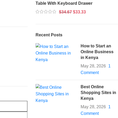
Table With Keyboard Drawer
$
34.67
$
33.33
Recent Posts
How to Start an
Online Business
in Kenya
May 28, 2026
1
Comment
Best Online
Shopping Sites in
Kenya
May 28, 2026
1
Comment