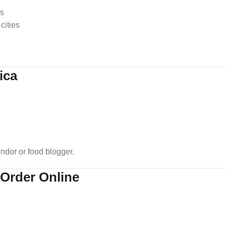
rs
cities
ica
dor or food blogger.
 Order Online