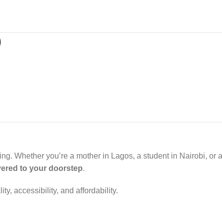
)
opping. Whether you’re a mother in Lagos, a student in Nairobi, or
ivered to your doorstep
.
 accessibility, and affordability.