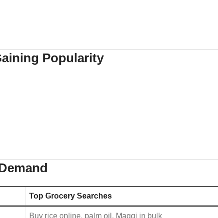
aining Popularity
y Demand
Top Grocery Searches
Buy rice online, palm oil, Maggi in bulk