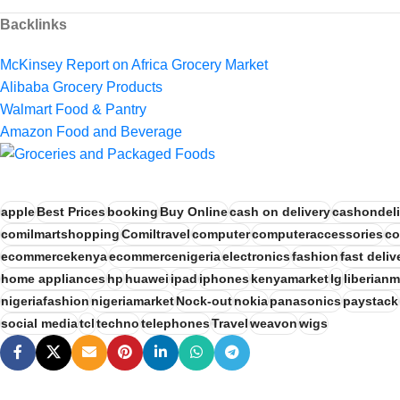
Backlinks
McKinsey Report on Africa Grocery Market
Alibaba Grocery Products
Walmart Food & Pantry
Amazon Food and Beverage
apple
Best Prices
booking
Buy Online
cash on delivery
cashondeli
comilmartshopping
Comiltravel
computer
computeraccessories
co
ecommercekenya
ecommercenigeria
electronics
fashion
fast deliv
home appliances
hp
huawei
ipad
iphones
kenyamarket
lg
liberianm
nigeriafashion
nigeriamarket
Nock-out
nokia
panasonics
paystack
social media
tcl
techno
telephones
Travel
weavon
wigs