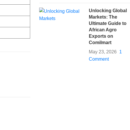
Unlocking Global
Markets: The
Ultimate Guide to
African Agro
Exports on
Comilmart
May 23, 2026
1
Comment