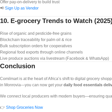
Offer pay-on-delivery to build trust
📢
Sign Up as Vendor
10. E-grocery Trends to Watch (2025
Rise of organic and pesticide-free grains
Blockchain traceability for palm oil & rice
Bulk subscription orders for cooperatives
Regional food exports through online channels
Live produce auctions via livestream (Facebook & WhatsApp)
Conclusion
Comilmart is at the heart of Africa’s shift to digital grocery sh
in Monrovia—you can now get your
daily food essentials del
We connect local producers with modern buyers—ensuring quality,
👉
Shop Groceries Now