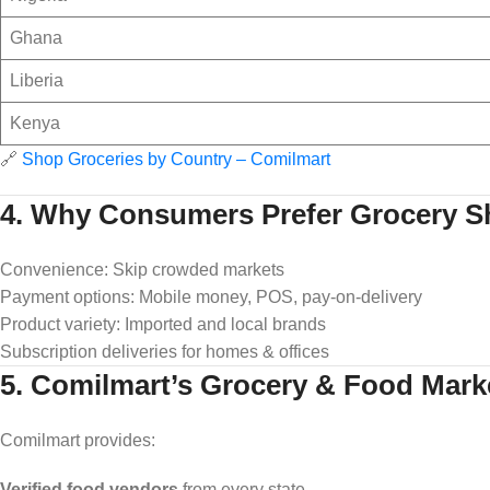
Ghana
Liberia
Kenya
🔗
Shop Groceries by Country – Comilmart
4. Why Consumers Prefer Grocery S
Convenience: Skip crowded markets
Payment options: Mobile money, POS, pay-on-delivery
Product variety: Imported and local brands
Subscription deliveries for homes & offices
5. Comilmart’s Grocery & Food Mark
Comilmart provides:
Verified food vendors
from every state