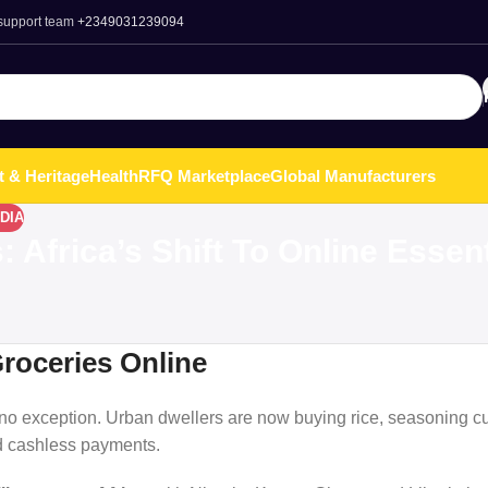
 support team
+2349031239094
t & Heritage
Health
RFQ Marketplace
Global Manufacturers
DIA
Africa’s Shift To Online Essent
Groceries Online
 exception. Urban dwellers are now buying rice, seasoning cu
d cashless payments.