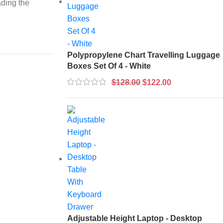
ading the
Polypropylene Chart Travelling Luggage
Boxes Set Of 4 - White
$
128.00
$
122.00
Adjustable Height Laptop - Desktop