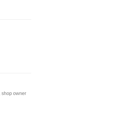
 a shop owner