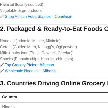
Palm oil (locally sourced)
Vegetable & groundnut oil
🔗
Shop African Food Staples – Comilmart
2. Packaged & Ready-to-Eat Foods G
Noodles (Indomie, Mimee, Minimie)
Cereal (Golden Morn, Kellogg’s, Ogi powder)
Milk & baby food (Peak, Cowbell, Cerelac)
Snacks (Plantain chips, biscuits, chin-chin)
🔗
Top Grocery Picks – Walmart
🔗
Wholesale Noodles – Alibaba
3. Countries Driving Online Grocer
Country
Nigeria