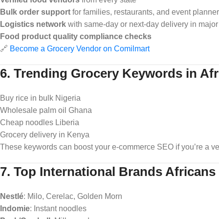
Bulk order support
for families, restaurants, and event planne
Logistics network
with same-day or next-day delivery in major 
Food product quality compliance checks
🔗
Become a Grocery Vendor on Comilmart
6. Trending Grocery Keywords in Afr
Buy rice in bulk Nigeria
Wholesale palm oil Ghana
Cheap noodles Liberia
Grocery delivery in Kenya
These keywords can boost your e-commerce SEO if you’re a ven
7. Top International Brands Africans
Nestlé
: Milo, Cerelac, Golden Morn
Indomie
: Instant noodles