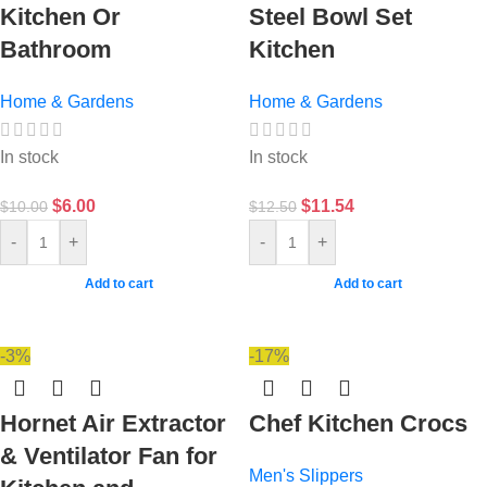
Kitchen Or
Steel Bowl Set
Bathroom
Kitchen
Home & Gardens
Home & Gardens
In stock
In stock
$
6.00
$
11.54
$
10.00
$
12.50
-
+
-
+
Add to cart
Add to cart
-3%
-17%
Hornet Air Extractor
Chef Kitchen Crocs
& Ventilator Fan for
Men's Slippers