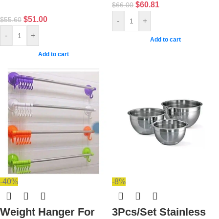
$
60.81
$
66.00
$
51.00
$
55.60
-
+
-
+
Add to cart
Add to cart
-40%
-8%
Weight Hanger For
3Pcs/Set Stainless