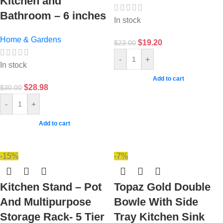
Kitchen and
Bathroom – 6 inches
In stock
Home & Gardens
$
19.20
$
23.00
-
+
In stock
Add to cart
$
28.98
$
30.00
-
+
Add to cart
-15%
-7%
Kitchen Stand – Pot
Topaz Gold Double
And Multipurpose
Bowle With Side
Storage Rack- 5 Tier
Tray Kitchen Sink