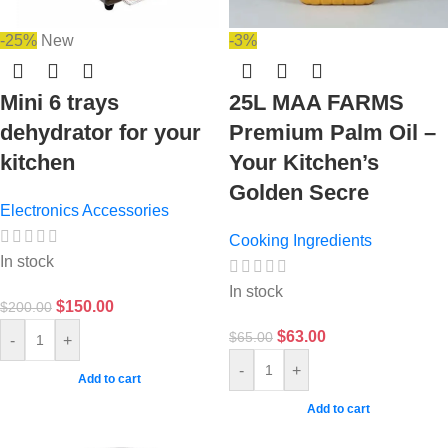
-25%
New
-3%
Mini 6 trays
25L MAA FARMS
dehydrator for your
Premium Palm Oil –
kitchen
Your Kitchen’s
Golden Secre
Electronics Accessories
Cooking Ingredients
In stock
In stock
$
150.00
$
200.00
$
63.00
$
65.00
-
+
-
+
Add to cart
Add to cart