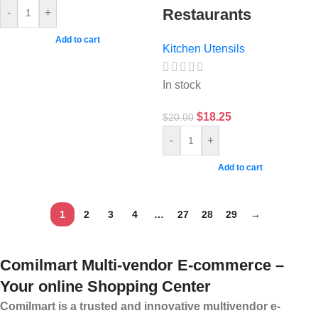
Restaurants
-
+
Add to cart
Kitchen Utensils
In stock
$
18.25
$
20.00
-
+
Add to cart
1
2
3
4
…
27
28
29
→
Comilmart Multi-vendor E-commerce –
Your online Shopping Center
Comilmart is a trusted and innovative multivendor e-