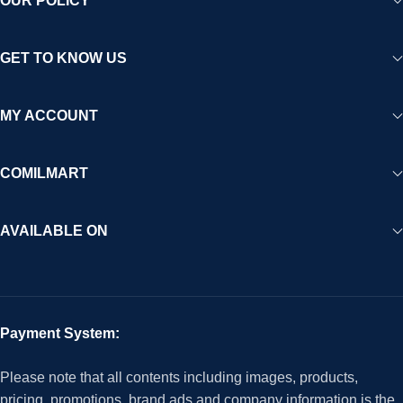
OUR POLICY
GET TO KNOW US
MY ACCOUNT
COMILMART
AVAILABLE ON
Payment System:
Please note that all contents including images, products,
pricing, promotions, brand ads and company information is the