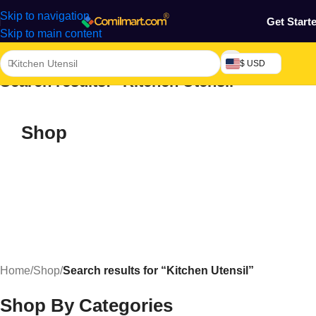
Skip to navigation
Get Start
Skip to main content
$ USD
Search results: “Kitchen Utensil”
Shop
Home
/
Shop
/
Search results for “Kitchen Utensil”
Shop By Categories