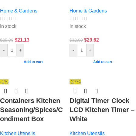
Home & Gardens
Home & Gardens
In stock
In stock
$
21.13
$
29.62
$
25.00
$
32.00
-
+
-
+
Add to cart
Add to cart
-1%
-27%
Containers Kitchen
Digital Timer Clock
Seasoning/Spices/C
LCD Kitchen Timer –
ondiment Box
White
Kitchen Utensils
Kitchen Utensils