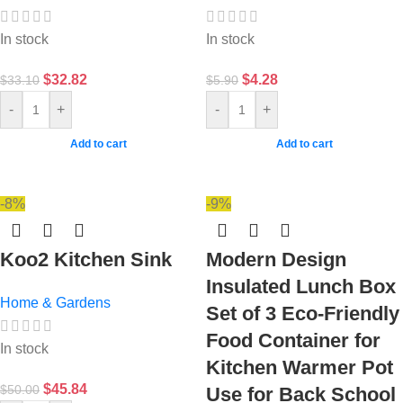
In stock
In stock
$
32.82
$
4.28
$
33.10
$
5.90
-
+
-
+
Add to cart
Add to cart
-8%
-9%
Koo2 Kitchen Sink
Modern Design
Insulated Lunch Box
Home & Gardens
Set of 3 Eco-Friendly
Food Container for
In stock
Kitchen Warmer Pot
$
45.84
$
50.00
Use for Back School