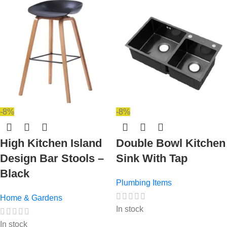
-8%
-8%
High Kitchen Island
Double Bowl Kitchen
Design Bar Stools –
Sink With Tap
Black
Plumbing Items
Home & Gardens
In stock
In stock