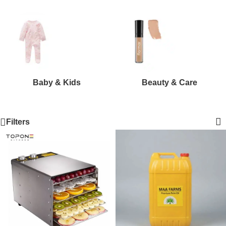
Baby & Kids
Beauty & Care
Filters